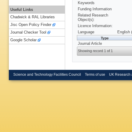
Keywords
Funding Information
Useful Links
Related Research
Chadwick & RAL Libraries
Object(s):
Jisc Open Policy Finder
Licence Information:
Language
English 
Journal Checker Tool
Type
Google Scholar
Journal Article
Showing record 1 of 1
Science and Technology Facilities Council
Terms of use
UK Research 