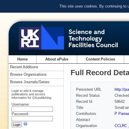
This site uses cookies. By continuing to
Home
About ePubs
Content Policies
Recent Additions
Full Record Deta
Browse Organisations
Browse Journals/Series
Persistent URL
http://p
Login to add & manage
publications and access
Record Status
Checke
information for OA publishing
Record Id
59642
Username:
Title
Small-an
Contributors
P Parra
Password:
Abstract
Organisation
CCLRC