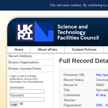
This site uses cookies. By continuing to
Home
About ePubs
Content Policies
Recent Additions
Full Record Deta
Browse Organisations
Browse Journals/Series
Persistent URL
http://p
Login to add & manage
publications and access
Record Status
Checke
information for OA publishing
Record Id
59662
Username:
Title
Spin-orb
Contributors
M Ukai
,
Password:
Abstract
Organisation
SRS
,
S