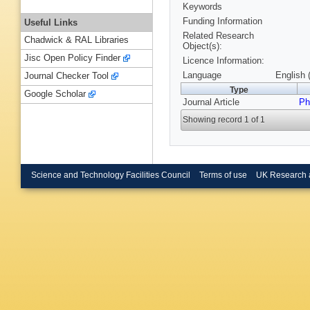
Keywords
Funding Information
Useful Links
Related Research
Chadwick & RAL Libraries
Object(s):
Jisc Open Policy Finder
Licence Information:
Language
English 
Journal Checker Tool
Type
Google Scholar
Journal Article
Ph
Showing record 1 of 1
Science and Technology Facilities Council
Terms of use
UK Research 