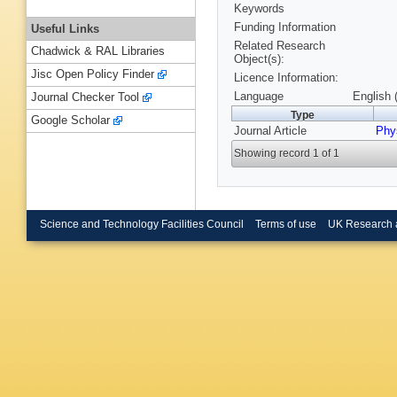
Keywords
Funding Information
Useful Links
Related Research
Chadwick & RAL Libraries
Object(s):
Jisc Open Policy Finder
Licence Information:
Language
English 
Journal Checker Tool
Type
Google Scholar
Journal Article
Phy
Showing record 1 of 1
Science and Technology Facilities Council
Terms of use
UK Research 