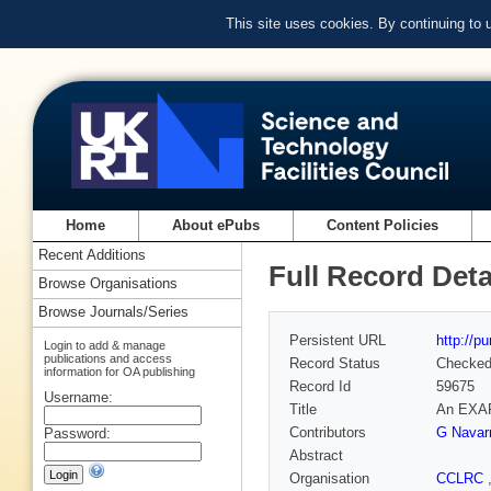
This site uses cookies. By continuing to
Home
About ePubs
Content Policies
Recent Additions
Full Record Deta
Browse Organisations
Browse Journals/Series
Persistent URL
http://p
Login to add & manage
publications and access
Record Status
Checke
information for OA publishing
Record Id
59675
Username:
Title
An EXAFS
Contributors
G Navar
Password:
Abstract
Organisation
CCLRC