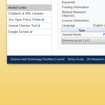
Keywords
Funding Information
Useful Links
Related Research
Chadwick & RAL Libraries
Object(s):
Jisc Open Policy Finder
Licence Information:
Language
English 
Journal Checker Tool
Type
Google Scholar
Journal Article
P
Showing record 1 of 1
Science and Technology Facilities Council
Terms of use
UK Research 