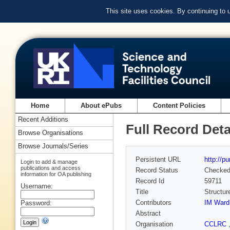
This site uses cookies. By continuing to
Home
About ePubs
Content Policies
Recent Additions
Full Record Deta
Browse Organisations
Browse Journals/Series
Persistent URL
http://p
Login to add & manage
publications and access
Record Status
Checke
information for OA publishing
Record Id
59711
Username:
Title
Structur
Contributors
IM Ward
Password:
Abstract
Organisation
CCLRC