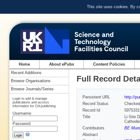
This site uses cookies. By c
Home
About ePubs
Content Policies
Recent Additions
Full Record Deta
Browse Organisations
Browse Journals/Series
Persistent URL
http://p
Login to add & manage
publications and access
Record Status
Checke
information for OA publishing
Record Id
5975331
Username:
Title
Li‐Site 
Cathode
Password:
Contributors
BE Mur
Abstract