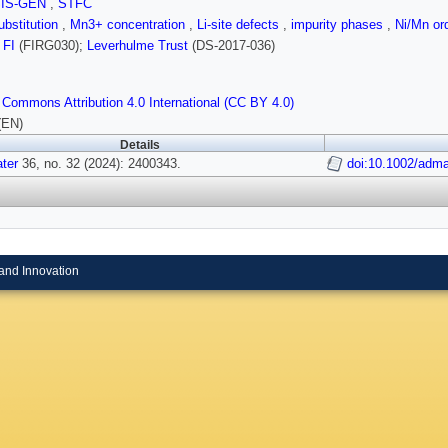
SIS-GEN
,
STFC
bstitution
,
Mn3+ concentration
,
Li-site defects
,
impurity phases
,
Ni/Mn or
;
FI
(FIRG030);
Leverhulme Trust
(DS‐2017‐036)
 Commons Attribution 4.0 International (CC BY 4.0)
(EN)
Details
ter
36, no. 32 (2024): 2400343.
doi:10.1002/adm
and Innovation