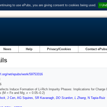
ontinuing to use ePubs, you are giving consent to cookies being used.
I Und
News
Help
Privacy/Cookies
Contact ePub
ils
url.org/net/epubs/work/59753316
d
6
Defects Induce Formation of Li‐Rich Impurity Phases: Implications for Charge 
s (M = Fe and Mg;
x
= 0.05–0.2)
dock
,
J Cen
,
AG Squires
,
SR Kavanagh
,
DO Scanlon
,
L Zhang
,
N Tapia‐Ruiz