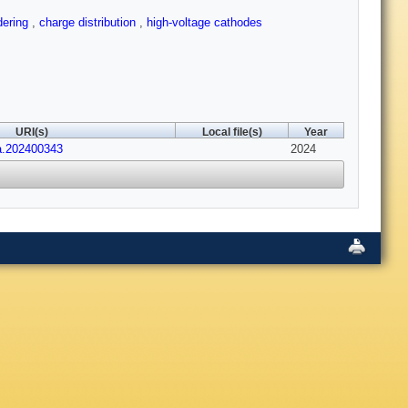
dering
,
charge distribution
,
high-voltage cathodes
URI(s)
Local file(s)
Year
a.202400343
2024