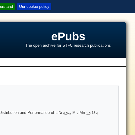
erstand
Our cookie policy
ePubs
The open archive for STFC research publications
s
Distribution and Performance of LiNi
M
Mn
O
0.5−
x
x
1.5
4