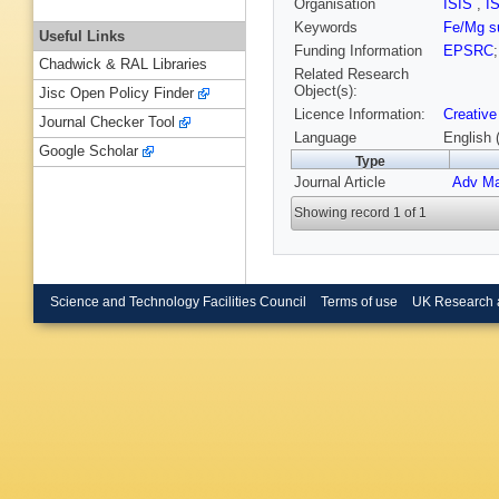
Organisation
ISIS
,
I
Keywords
Fe/Mg su
Useful Links
Funding Information
EPSRC
Chadwick & RAL Libraries
Related Research
Object(s):
Jisc Open Policy Finder
Licence Information:
Creative
Journal Checker Tool
Language
English 
Google Scholar
Type
Journal Article
Adv Ma
Showing record 1 of 1
Science and Technology Facilities Council
Terms of use
UK Research 