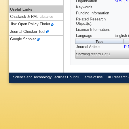
Organisation
SRS
,
S
Keywords
Useful Links
Funding Information
Chadwick & RAL Libraries
Related Research
Object(s):
Jisc Open Policy Finder
Licence Information:
Journal Checker Tool
Language
English 
Google Scholar
Type
Journal Article
P 
Showing record 1 of 1
Science and Technology Facilities Council
Terms of use
UK Research 