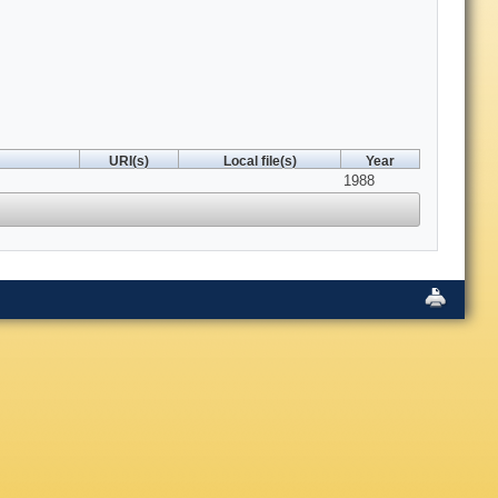
URI(s)
Local file(s)
Year
1988