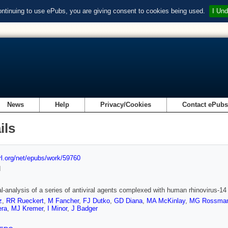
ontinuing to use ePubs, you are giving consent to cookies being used.
I Und
News
Help
Privacy/Cookies
Contact ePub
ils
url.org/net/epubs/work/59760
d
al-analysis of a series of antiviral agents complexed with human rhinovirus-14
z
,
RR Rueckert
,
M Fancher
,
FJ Dutko
,
GD Diana
,
MA McKinlay
,
MG Rossma
era
,
MJ Kremer
,
I Minor
,
J Badger