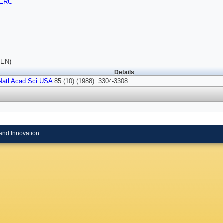
ERC
(EN)
Details
Natl Acad Sci USA
85 (10) (1988): 3304-3308.
and Innovation