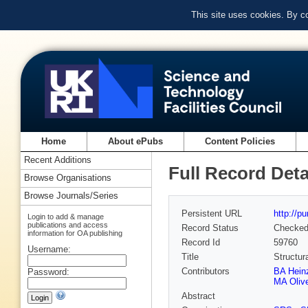
This site uses cookies. By c
Home
About ePubs
Content Policies
Recent Additions
Full Record Deta
Browse Organisations
Browse Journals/Series
Persistent URL
http://p
Login to add & manage
publications and access
Record Status
Checke
information for OA publishing
Record Id
59760
Username:
Title
Structur
Contributors
BA Hein
Password:
MA Oliv
Abstract