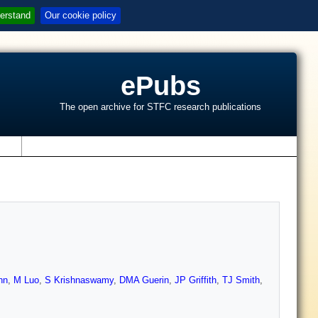
erstand
Our cookie policy
ePubs
The open archive for STFC research publications
s
nn
,
M Luo
,
S Krishnaswamy
,
DMA Guerin
,
JP Griffith
,
TJ Smith
,