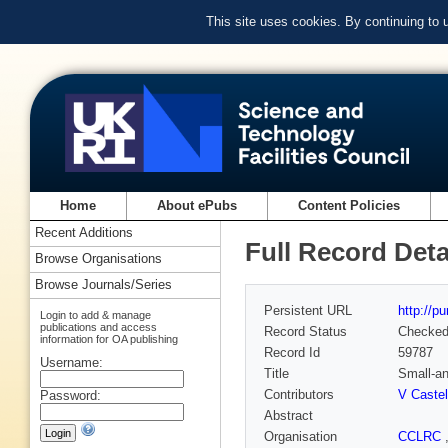
This site uses cookies. By continuing to
Home
About ePubs
Content Policies
Recent Additions
Full Record Deta
Browse Organisations
Browse Journals/Series
Persistent URL
http://p
Login to add & manage
publications and access
Record Status
Checke
information for OA publishing
Record Id
59787
Username:
Title
Small-an
Contributors
V Castel
Password:
Abstract
Organisation
CCLRC