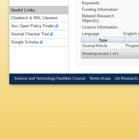
Keywords
Funding Information
Useful Links
Related Research
Chadwick & RAL Libraries
Object(s):
Jisc Open Policy Finder
Licence Information:
Language
English 
Journal Checker Tool
Type
Google Scholar
Journal Article
Progres
Showing record 1 of 1
Science and Technology Facilities Council
Terms of use
UK Research 