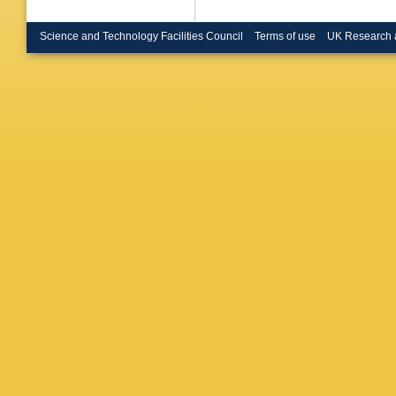
Science and Technology Facilities Council
Terms of use
UK Research 