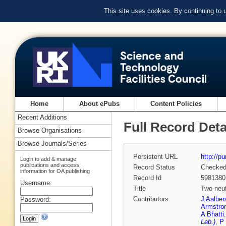
This site uses cookies. By continuing to
Home
About ePubs
Content Policies
Recent Additions
Full Record Deta
Browse Organisations
Browse Journals/Series
Persistent URL
http://p
Login to add & manage
publications and access
Record Status
Checke
information for OA publishing
Record Id
5981380
Username:
Title
Two-neut
Contributors
J Aalber
Password:
Armstro
A Bhatti
Lab.)
,
P