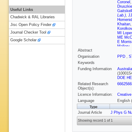
Coronel
Druszki
Useful Links
Gaitskel
Lab.)
,
JJ
Chadwick & RAL Libraries
Homeni
Khaitan
Jisc Open Policy Finder
Korolko
Journal Checker Tool
MI Lope
ME McC
Google Scholar
E Morri
Mallory
,
Abstract
T Persh
Rushton
Organisation
PPD
,
S
J Sinisc
Keywords
M Timal
Wang
,
Y
Funding Information
Australi
Woodwa
(100015
DOE H
Related Research
6662566
Object(s):
Licence Information:
Creative
Language
English 
Type
Journal Article
J Phys G Nu
Showing record 1 of 1