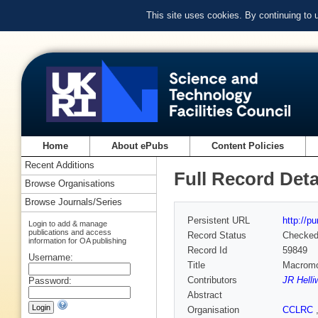
This site uses cookies. By continuing to
Home
About ePubs
Content Policies
Recent Additions
Full Record Deta
Browse Organisations
Browse Journals/Series
Persistent URL
http://p
Login to add & manage
publications and access
Record Status
Checke
information for OA publishing
Record Id
59849
Username:
Title
Macromol
Contributors
JR Helli
Password:
Abstract
Organisation
CCLRC