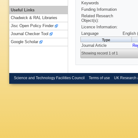
Keywords
Funding Information
Useful Links
Related Research
Chadwick & RAL Libraries
Object(s):
Jisc Open Policy Finder
Licence Information:
Language
English 
Journal Checker Tool
Type
Google Scholar
Journal Article
Re
Showing record 1 of 1
Science and Technology Facilities Council
Terms of use
UK Research 