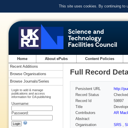
This site uses cookies. By continuing to
Home
About ePubs
Content Policies
Recent Additions
Full Record Deta
Browse Organisations
Browse Journals/Series
Persistent URL
http://p
Login to add & manage
publications and access
Record Status
Checke
information for OA publishing
Record Id
59897
Username:
Title
Developm
Contributors
AR Mack
Password:
Abstract
Organisation
SRS
,
S