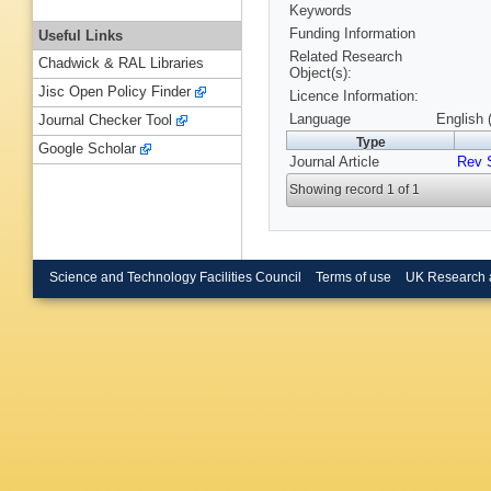
Keywords
Funding Information
Useful Links
Related Research
Chadwick & RAL Libraries
Object(s):
Jisc Open Policy Finder
Licence Information:
Language
English 
Journal Checker Tool
Type
Google Scholar
Journal Article
Rev 
Showing record 1 of 1
Science and Technology Facilities Council
Terms of use
UK Research 