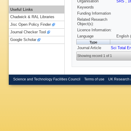
Organisation
SRS
,
1
Keywords
Useful Links
Funding Information
Chadwick & RAL Libraries
Related Research
Object(s):
Jisc Open Policy Finder
Licence Information:
Journal Checker Tool
Language
English 
Google Scholar
Type
Journal Article
Sci Total E
Showing record 1 of 1
Science and Technology Facilities Council
Terms of use
UK Research 