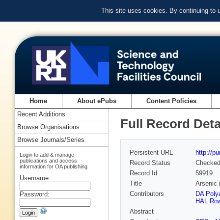
This site uses cookies. By continuing to
Home
About ePubs
Content Policies
Recent Additions
Full Record Deta
Browse Organisations
Browse Journals/Series
Persistent URL
http://p
Login to add & manage
publications and access
Record Status
Checke
information for OA publishing
Record Id
59919
Username:
Title
Arsenic 
Contributors
DA Poly
Password:
HAL Row
Abstract