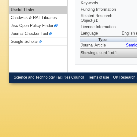
Keywords
Funding Information
Useful Links
Related Research
Chadwick & RAL Libraries
Object(s):
Jisc Open Policy Finder
Licence Information:
Language
English 
Journal Checker Tool
Type
Google Scholar
Journal Article
Semic
Showing record 1 of 1
Science and Technology Facilities Council
Terms of use
UK Research 