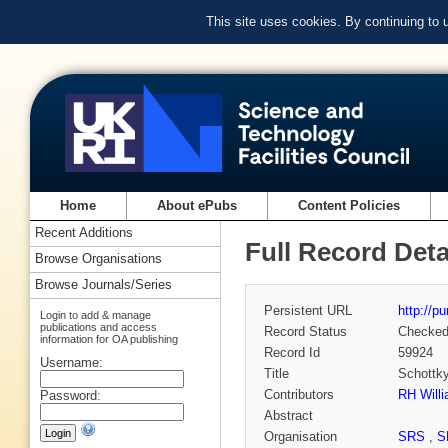
This site uses cookies. By continuing to
Home
About ePubs
Content Policies
Recent Additions
Full Record Deta
Browse Organisations
Browse Journals/Series
Persistent URL
http://p
Login to add & manage
publications and access
Record Status
Checke
information for OA publishing
Record Id
59924
Username:
Title
Schottky
Contributors
RH Will
Password:
Abstract
Organisation
SRS
,
S