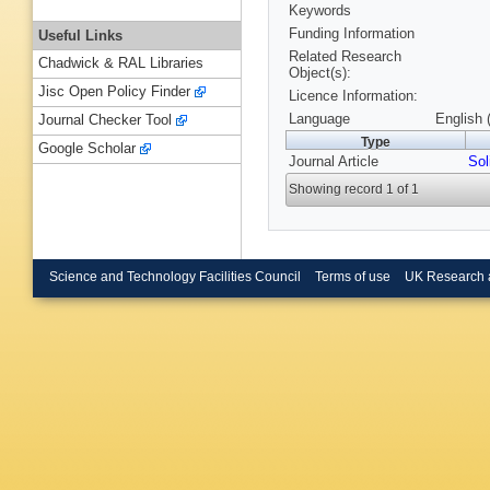
Keywords
Funding Information
Useful Links
Related Research
Chadwick & RAL Libraries
Object(s):
Jisc Open Policy Finder
Licence Information:
Language
English 
Journal Checker Tool
Type
Google Scholar
Journal Article
Sol
Showing record 1 of 1
Science and Technology Facilities Council
Terms of use
UK Research 