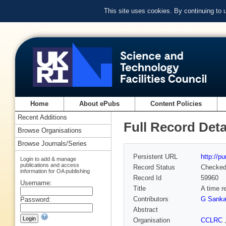
This site uses cookies. By continuing to
Home
About ePubs
Content Policies
Recent Additions
Full Record Deta
Browse Organisations
Browse Journals/Series
Persistent URL
http://p
Login to add & manage
publications and access
Record Status
Checke
information for OA publishing
Record Id
59960
Username:
Title
A time r
Contributors
G Sanka
Password:
Abstract
Organisation
CCLRC