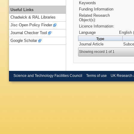
Keywords
Funding Information
Useful Links
Related Research
Chadwick & RAL Libraries
Object(s):
Jisc Open Policy Finder
Licence Information:
Language
English 
Journal Checker Tool
Type
Google Scholar
Journal Article
Subcel
Showing record 1 of 1
Science and Technology Facilities Council
Terms of use
UK Research 