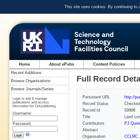
This site uses cookies. By continuing to
Home
About ePubs
Content Policies
Recent Additions
Full Record Deta
Browse Organisations
Browse Journals/Series
Persistent URL
http://p
Login to add & manage
publications and access
Record Status
Checke
information for OA publishing
Record Id
59998
Username:
Title
Lipid c
Contributors
PJ Quin
Password:
Abstract
Organisation
CCLRC