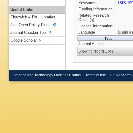
Keywords
ISIS 19
Funding Information
Useful Links
Related Research
Chadwick & RAL Libraries
Object(s):
Jisc Open Policy Finder
Licence Information:
Language
English 
Journal Checker Tool
Type
Google Scholar
Journal Article
Showing record 1 of 1
Science and Technology Facilities Council
Terms of use
UK Research 