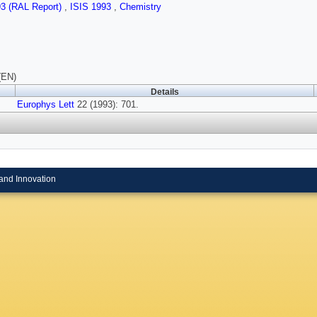
93 (RAL Report)
,
ISIS 1993
,
Chemistry
(EN)
Details
Europhys Lett
22 (1993): 701.
and Innovation