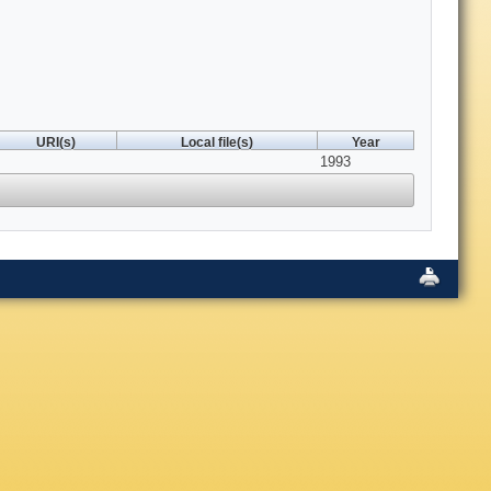
URI(s)
Local file(s)
Year
1993