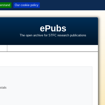
erstand
Our cookie policy
ePubs
The open archive for STFC research publications
s
stals