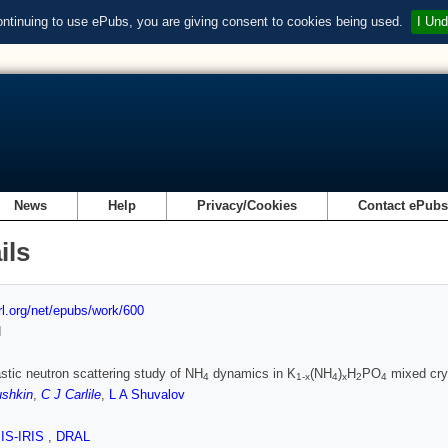
ontinuing to use ePubs, you are giving consent to cookies being used.
I Und
News
Help
Privacy/Cookies
Contact ePub
ils
url.org/net/epubs/work/600
d
stic neutron scattering study of NH
dynamics in K
(NH
)
H
PO
mixed cry
4
1-x
4
x
2
4
ushkin
,
C J Carlile
,
L A Shuvalov
SIS-IRIS
,
DRAL