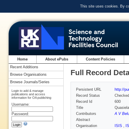
This site uses cookies. By c
Home
About ePubs
Content Policies
Recent Additions
Full Record Deta
Browse Organisations
Browse Journals/Series
Persistent URL
http://p
Login to add & manage
publications and access
Record Status
Checke
information for OA publishing
Record Id
600
Username:
Title
Quasiela
Contributors
A V Bel
Password:
Abstract
Organisation
ISIS
,
I