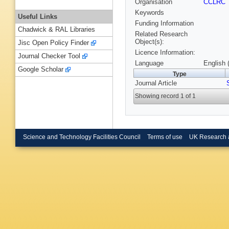
Organisation
CCLRC
Keywords
Useful Links
Funding Information
Chadwick & RAL Libraries
Related Research
Object(s):
Jisc Open Policy Finder
Licence Information:
Journal Checker Tool
Language
English 
Google Scholar
Type
Journal Article
Showing record 1 of 1
Science and Technology Facilities Council
Terms of use
UK Research 