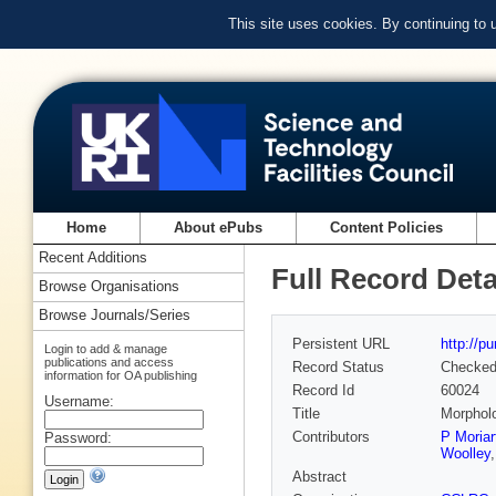
This site uses cookies. By continuing to
Home
About ePubs
Content Policies
Recent Additions
Full Record Deta
Browse Organisations
Browse Journals/Series
Persistent URL
http://p
Login to add & manage
publications and access
Record Status
Checke
information for OA publishing
Record Id
60024
Username:
Title
Morpholo
Contributors
P Moriar
Password:
Woolley
Abstract