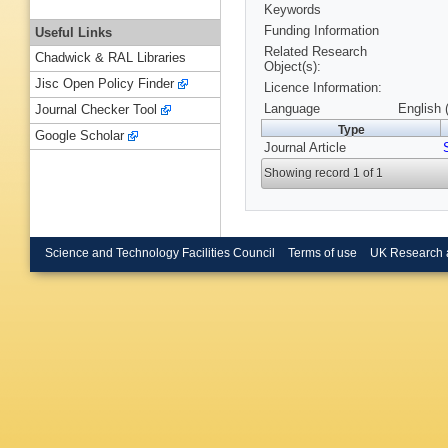
Keywords
Funding Information
Useful Links
Related Research
Chadwick & RAL Libraries
Object(s):
Jisc Open Policy Finder
Licence Information:
Language
English 
Journal Checker Tool
Type
Google Scholar
Journal Article
Showing record 1 of 1
Science and Technology Facilities Council
Terms of use
UK Research 