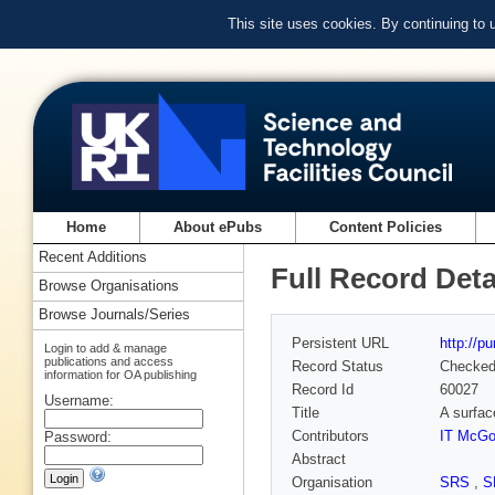
This site uses cookies. By continuing to
Home
About ePubs
Content Policies
Recent Additions
Full Record Deta
Browse Organisations
Browse Journals/Series
Persistent URL
http://p
Login to add & manage
publications and access
Record Status
Checke
information for OA publishing
Record Id
60027
Username:
Title
A surfac
Contributors
IT McGo
Password:
Abstract
Organisation
SRS
,
S