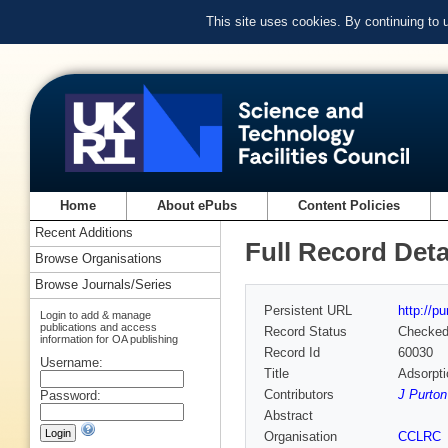
This site uses cookies. By continuing to
Home
About ePubs
Content Policies
Recent Additions
Full Record Deta
Browse Organisations
Browse Journals/Series
Persistent URL
http://p
Login to add & manage
publications and access
Record Status
Checke
information for OA publishing
Record Id
60030
Username:
Title
Adsorpti
Contributors
J Purton
Password:
Abstract
Organisation
CCLRC