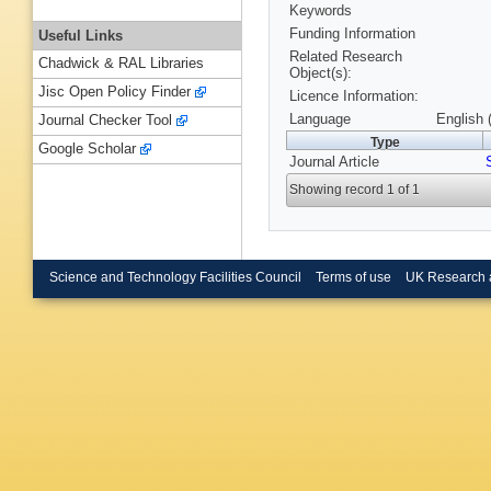
Keywords
Funding Information
Useful Links
Related Research
Chadwick & RAL Libraries
Object(s):
Jisc Open Policy Finder
Licence Information:
Language
English 
Journal Checker Tool
Type
Google Scholar
Journal Article
Showing record 1 of 1
Science and Technology Facilities Council
Terms of use
UK Research 