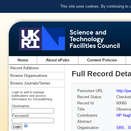
This site uses cookies. By continuing to
Home
About ePubs
Content Policies
Recent Additions
Full Record Deta
Browse Organisations
Browse Journals/Series
Persistent URL
http://p
Login to add & manage
publications and access
Record Status
Checke
information for OA publishing
Record Id
60065
Username:
Title
Observat
Contributors
HP Hug
Password:
Abstract
Organisation
SRS
,
S