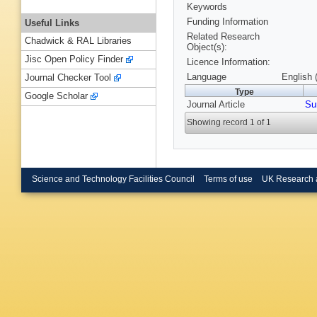
Keywords
Funding Information
Useful Links
Related Research
Chadwick & RAL Libraries
Object(s):
Jisc Open Policy Finder
Licence Information:
Language
English 
Journal Checker Tool
Type
Google Scholar
Journal Article
Su
Showing record 1 of 1
Science and Technology Facilities Council
Terms of use
UK Research 