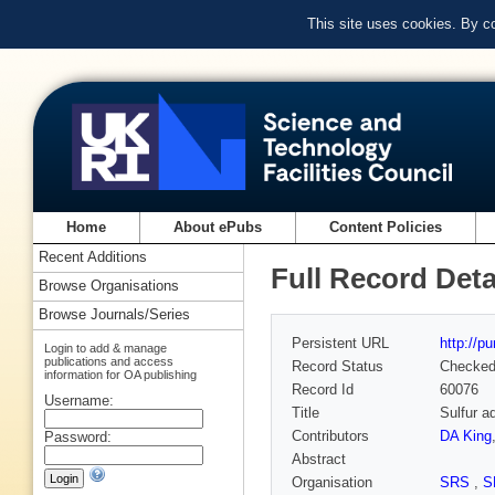
This site uses cookies. By c
Home
About ePubs
Content Policies
Recent Additions
Full Record Deta
Browse Organisations
Browse Journals/Series
Persistent URL
http://p
Login to add & manage
publications and access
Record Status
Checke
information for OA publishing
Record Id
60076
Username:
Title
Sulfur a
Contributors
DA King
Password:
Abstract
Organisation
SRS
,
S