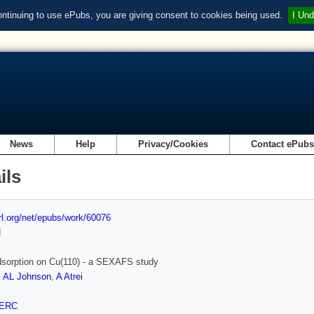
ontinuing to use ePubs, you are giving consent to cookies being used.
I Und
News
Help
Privacy/Cookies
Contact ePub
ils
url.org/net/epubs/work/60076
d
dsorption on Cu(110) - a SEXAFS study
,
AL Johnson
,
A Atrei
ERC