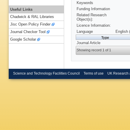
Keywords
Funding Information
Useful Links
Related Research
Chadwick & RAL Libraries
Object(s):
Jisc Open Policy Finder
Licence Information:
Language
English 
Journal Checker Tool
Type
Google Scholar
Journal Article
Showing record 1 of 1
Science and Technology Facilities Council
Terms of use
UK Research 