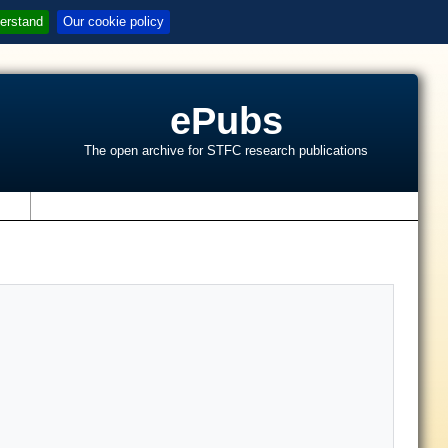
erstand
Our cookie policy
ePubs
The open archive for STFC research publications
s