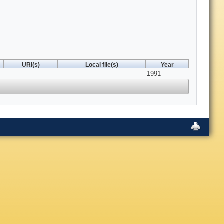
URI(s)
Local file(s)
Year
1991