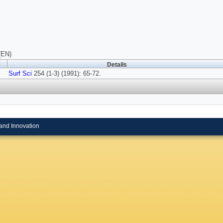
(EN)
Details
Surf Sci
254 (1-3) (1991): 65-72.
and Innovation