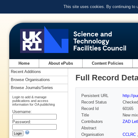
This site uses cookies. By continuing to
Home
About ePubs
Content Policies
Recent Additions
Full Record Deta
Browse Organisations
Browse Journals/Series
Persistent URL
http://p
Login to add & manage
publications and access
Record Status
Checke
information for OA publishing
Record Id
60165
Username:
Title
New mix
Contributors
ZAD Let
Password:
Abstract
Organisation
CCLRC