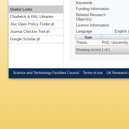
Keywords
Funding Information
Useful Links
Related Research
Chadwick & RAL Libraries
Object(s):
Jisc Open Policy Finder
Licence Information:
Language
English 
Journal Checker Tool
Type
Google Scholar
Thesis
PhD, University
Showing record 1 of 1
Science and Technology Facilities Council
Terms of use
UK Research 