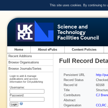
This site uses cookies. By continuing to
Home
About ePubs
Content Policies
Recent Additions
Full Record Deta
Browse Organisations
Browse Journals/Series
Persistent URL
http://p
Login to add & manage
publications and access
Record Status
Checke
information for OA publishing
Record Id
60168
Username:
Title
Structur
Contributors
CJ Bren
Password:
Abstract
Organisation
CCLRC