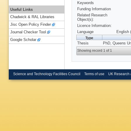
Keywords
Funding Information
Useful Links
Related Research
Chadwick & RAL Libraries
Object(s):
Jisc Open Policy Finder
Licence Information:
Language
English 
Journal Checker Tool
Type
Google Scholar
Thesis
PhD, Queens Univ
Showing record 1 of 1
Science and Technology Facilities Council
Terms of use
UK Research 