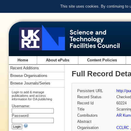
This site uses cookies. By continuing to
Home
About ePubs
Content Policies
Recent Additions
Full Record Deta
Browse Organisations
Browse Journals/Series
Persistent URL
http://p
Login to add & manage
publications and access
Record Status
Checke
information for OA publishing
Record Id
60224
Username:
Title
Scannin
Contributors
AR Kuma
Password:
Abstract
Organisation
CCLRC