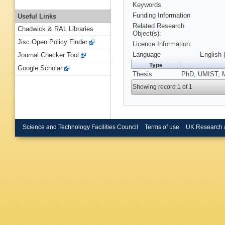
Keywords
Funding Information
Useful Links
Related Research
Chadwick & RAL Libraries
Object(s):
Jisc Open Policy Finder
Licence Information:
Language
English 
Journal Checker Tool
Type
Google Scholar
Thesis
PhD, UMIST, M
Showing record 1 of 1
Science and Technology Facilities Council
Terms of use
UK Research 