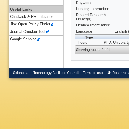
Keywords
Funding Information
Useful Links
Related Research
Chadwick & RAL Libraries
Object(s):
Jisc Open Policy Finder
Licence Information:
Language
English 
Journal Checker Tool
Type
Google Scholar
Thesis
PhD, Universit
Showing record 1 of 1
Science and Technology Facilities Council
Terms of use
UK Research 