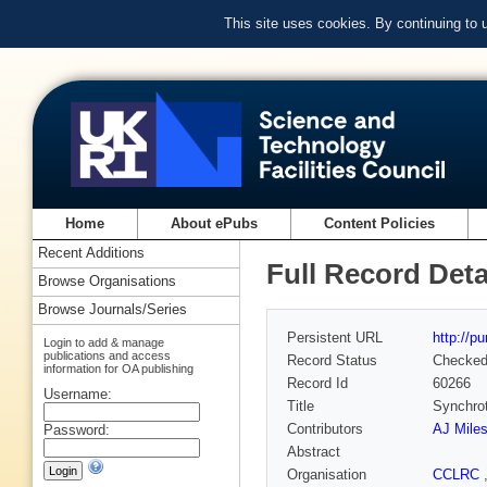
This site uses cookies. By continuing to
Home
About ePubs
Content Policies
Recent Additions
Full Record Deta
Browse Organisations
Browse Journals/Series
Persistent URL
http://p
Login to add & manage
publications and access
Record Status
Checke
information for OA publishing
Record Id
60266
Username:
Title
Synchrot
Contributors
AJ Mile
Password:
Abstract
Organisation
CCLRC