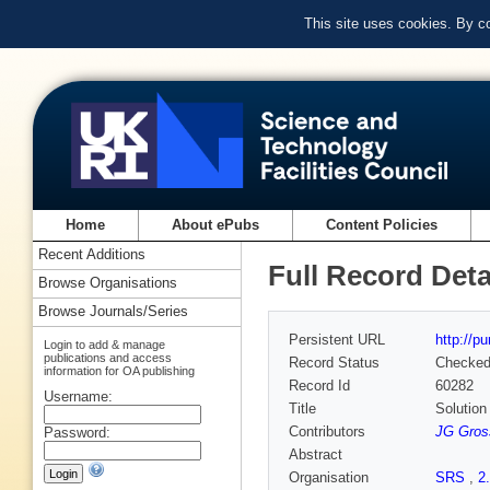
This site uses cookies. By c
Home
About ePubs
Content Policies
Recent Additions
Full Record Deta
Browse Organisations
Browse Journals/Series
Persistent URL
http://p
Login to add & manage
publications and access
Record Status
Checke
information for OA publishing
Record Id
60282
Username:
Title
Solution
Contributors
JG Gro
Password:
Abstract
Organisation
SRS
,
2