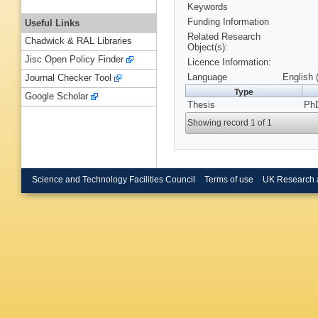
Keywords
Funding Information
Useful Links
Related Research
Chadwick & RAL Libraries
Object(s):
Jisc Open Policy Finder
Licence Information:
Language
English 
Journal Checker Tool
Type
Google Scholar
Thesis
PhD
Showing record 1 of 1
Science and Technology Facilities Council
Terms of use
UK Research 