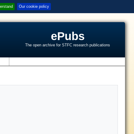
erstand
Our cookie policy
ePubs
The open archive for STFC research publications
s