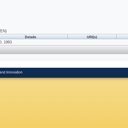
(EN)
Details
URI(s)
, 1993.
and Innovation