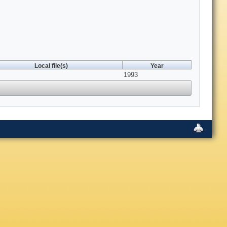
Local file(s)
Year
1993