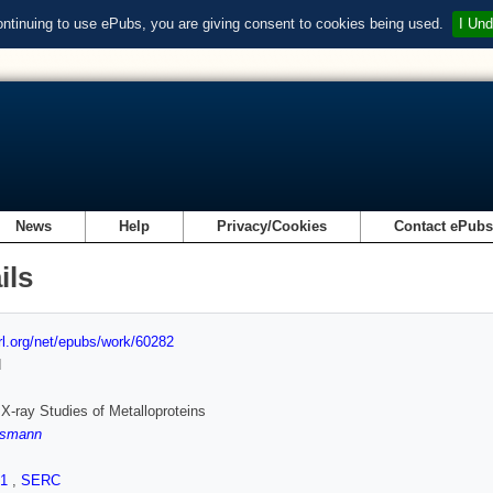
ontinuing to use ePubs, you are giving consent to cookies being used.
I Und
News
Help
Privacy/Cookies
Contact ePub
ils
url.org/net/epubs/work/60282
d
 X-ray Studies of Metalloproteins
ssmann
.1
,
SERC