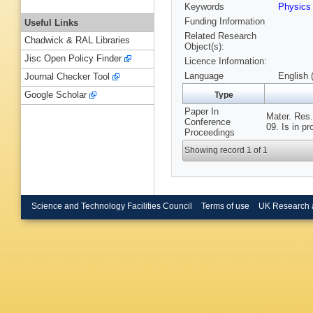
Keywords
Physic
Funding Information
Useful Links
Related Research
Chadwick & RAL Libraries
Object(s):
Jisc Open Policy Finder
Licence Information:
Language
English 
Journal Checker Tool
Google Scholar
Type
Paper In
Mater. Res
Conference
09. Is in p
Proceedings
Showing record 1 of 1
Science and Technology Facilities Council
Terms of use
UK Research 