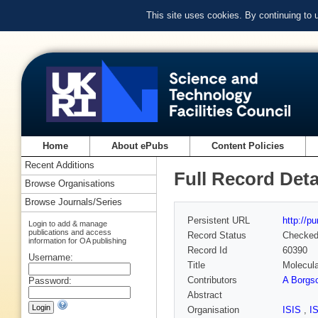
This site uses cookies. By continuing to
Home
About ePubs
Content Policies
Recent Additions
Full Record Deta
Browse Organisations
Browse Journals/Series
Persistent URL
http://p
Login to add & manage
publications and access
Record Status
Checke
information for OA publishing
Record Id
60390
Username:
Title
Molecula
Contributors
A Borgsc
Password:
Abstract
Organisation
ISIS
,
I