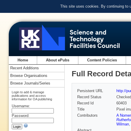
This site uses cookies. By continuing to
Home
About ePubs
Content Policies
Recent Additions
Full Record Deta
Browse Organisations
Browse Journals/Series
Persistent URL
http://p
Login to add & manage
publications and access
Record Status
Checke
information for OA publishing
Record Id
60403
Username:
Title
Pixel im
Contributors
A Nomer
Password:
Rutherfo
Wilman
Abstract