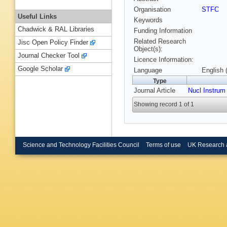
Organisation
STFC
Useful Links
Keywords
Chadwick & RAL Libraries
Funding Information
Related Research
Jisc Open Policy Finder
Object(s):
Journal Checker Tool
Licence Information:
Google Scholar
Language
English 
Type
Journal Article
Nucl Instrum
Showing record 1 of 1
Science and Technology Facilities Council
Terms of use
UK Research 