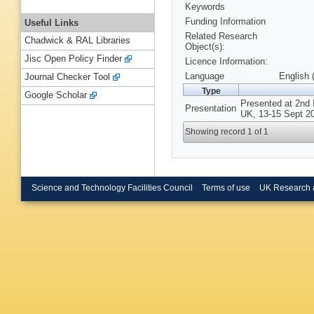
Keywords
Funding Information
Useful Links
Related Research
Chadwick & RAL Libraries
Object(s):
Jisc Open Policy Finder
Licence Information:
Language
English 
Journal Checker Tool
Type
Google Scholar
Presented at 2nd 
Presentation
UK, 13-15 Sept 2
Showing record 1 of 1
Science and Technology Facilities Council
Terms of use
UK Research 