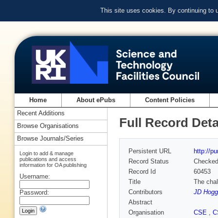
This site uses cookies. By continuing to
Home
About ePubs
Content Policies
Recent Additions
Full Record Deta
Browse Organisations
Browse Journals/Series
Persistent URL
http://p
Login to add & manage
publications and access
Record Status
Checke
information for OA publishing
Record Id
60453
Username:
Title
The chal
Contributors
JD Hogg
Password:
Abstract
Organisation
CSE
,
C