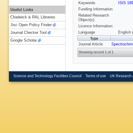
Keywords
ISIS 19
Funding Information
Useful Links
Related Research
Chadwick & RAL Libraries
Object(s):
Jisc Open Policy Finder
Licence Information:
Language
English 
Journal Checker Tool
Type
Google Scholar
Journal Article
Spectrochim
Showing record 1 of 1
Science and Technology Facilities Council
Terms of use
UK Research 