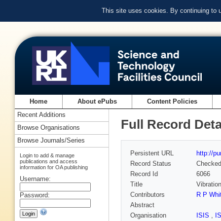
This site uses cookies. By continuing to
Home
About ePubs
Content Policies
Recent Additions
Full Record Deta
Browse Organisations
Browse Journals/Series
Persistent URL
http://p
Login to add & manage
publications and access
Record Status
Checke
information for OA publishing
Record Id
6066
Username:
Title
Vibratio
Contributors
R P Whi
Password:
Abstract
Organisation
ISIS
,
I