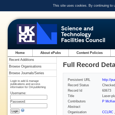
This site uses cookies. By continuing to
Home
About ePubs
Content Policies
Recent Additions
Full Record Deta
Browse Organisations
Browse Journals/Series
Persistent URL
http://p
Login to add & manage
publications and access
Record Status
Checke
information for OA publishing
Record Id
60673
Username:
Title
Laser-pl
Contributors
P McKen
Password:
Abstract
Organisation
CCLRC