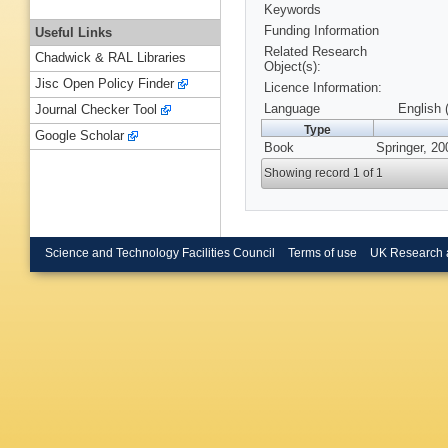
Keywords
Funding Information
Useful Links
Related Research
Chadwick & RAL Libraries
Object(s):
Jisc Open Policy Finder
Licence Information:
Language
English 
Journal Checker Tool
Type
Google Scholar
Book
Springer, 20
Showing record 1 of 1
Science and Technology Facilities Council
Terms of use
UK Research 