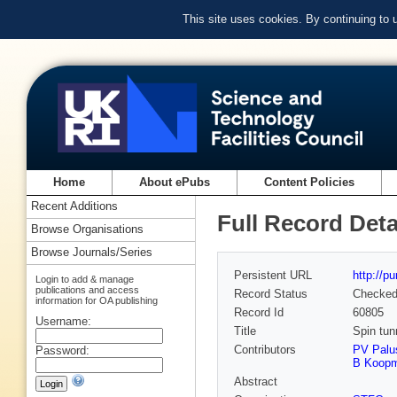
This site uses cookies. By continuing to
Home
About ePubs
Content Policies
Recent Additions
Full Record Deta
Browse Organisations
Browse Journals/Series
Persistent URL
http://p
Login to add & manage
publications and access
Record Status
Checke
information for OA publishing
Record Id
60805
Username:
Title
Spin tun
Contributors
PV Palu
Password:
B Koop
Abstract