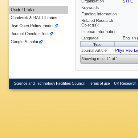
Organisation
STFC
Keywords
Useful Links
Funding Information
Chadwick & RAL Libraries
Related Research
Object(s):
Jisc Open Policy Finder
Licence Information:
Journal Checker Tool
Language
English 
Google Scholar
Type
Journal Article
Phys Rev Le
Showing record 1 of 1
Science and Technology Facilities Council
Terms of use
UK Research 