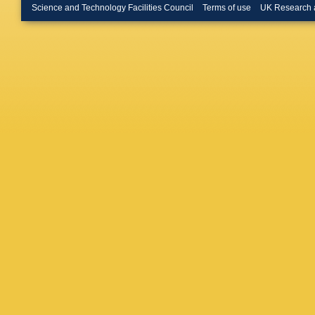
Gallas T
Science and Technology Facilities Council
Terms of use
UK Research 
Martin
,
Gersabe
Gilman
,
Göbel
,
E
JA Good
Grecu
,
Gushchi
leagas
,
Hartman
Herd
,
P 
Hu
,
J H
Iniukhin
E Jiang
Kaminar
Kenzie
,
Klimasz
Kotriak
Kubat
,
S
Lampis
,
Lazzeron
Li
,
P Li
,
Liu
,
K Li
López So
Lynch
,
X
MM Mad
A Malini
Marchev
Martinaz
Matteuz