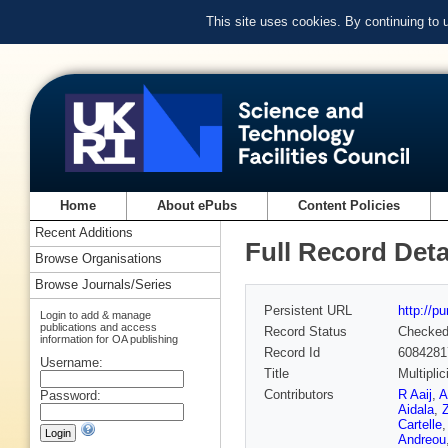
This site uses cookies. By continuing to
Home
About ePubs
Content Policies
Recent Additions
Full Record Deta
Browse Organisations
Browse Journals/Series
Persistent URL
http://p
Login to add & manage
publications and access
Record Status
Checke
information for OA publishing
Record Id
6084281
Username:
Title
Multipli
Contributors
R Aaij
,
A
Password:
Aidala
,
Z
Cartelle
Andreou