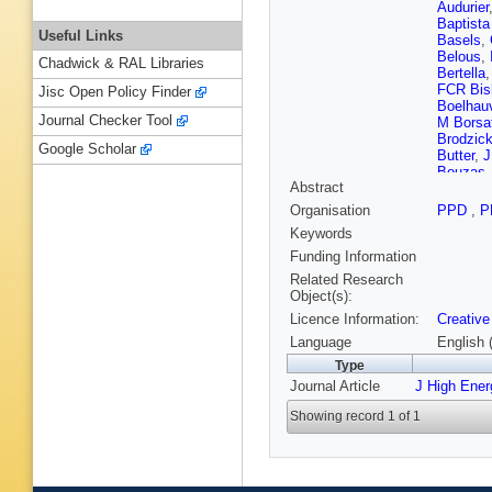
Audurier
Baptista
Useful Links
Basels
,
Belous
,
Chadwick & RAL Libraries
Bertella
FCR Bis
Jisc Open Policy Finder
Boelhau
Journal Checker Tool
M Borsa
Brodzic
Google Scholar
Butter
,
J
Bouzas
Abstract
Carcedo
Cattane
Organisation
PPD
,
P
Charpent
Keywords
Cholak
,
Clemenc
Funding Information
Colomb
Related Research
Couturie
Object(s):
Dalseno
Licence Information:
Creative
Angelis
Paula
,
M
Language
English 
Delaney
Type
V Dobis
Journal Article
J High Ene
Duda
,
M
Appleton
Showing record 1 of 1
Elashri
,
Fantini
,
Rodrigu
Fitzpatri
E Franz