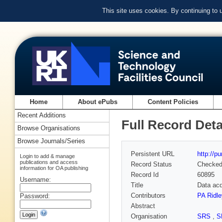
This site uses cookies. By continuing to
Home
About ePubs
Content Policies
Recent Additions
Full Record Deta
Browse Organisations
Browse Journals/Series
Persistent URL
http://p
Login to add & manage
publications and access
Record Status
Checke
information for OA publishing
Record Id
60895
Username:
Title
Data acq
Contributors
PA Ridl
Password:
Abstract
Organisation
SRS
,
S