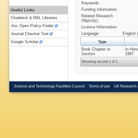
Keywords
Funding Information
Useful Links
Related Research
Chadwick & RAL Libraries
Object(s):
Jisc Open Policy Finder
Licence Information:
Language
English 
Journal Checker Tool
Google Scholar
Type
Book Chapter or
In Hand
Section
1987.
Showing record 1 of 1
Science and Technology Facilities Council
Terms of use
UK Research 