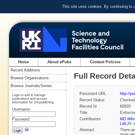
This site uses cookies. By continuing to
Home
About ePubs
Content Policies
Recent Additions
Full Record Deta
Browse Organisations
Browse Journals/Series
Persistent URL
http://p
Login to add & manage
publications and access
Record Status
Checke
information for OA publishing
Record Id
60920
Username:
Title
Enforcin
Contributors
MD Wils
Password:
Lab.)
,
Abstract
There ar
more wide