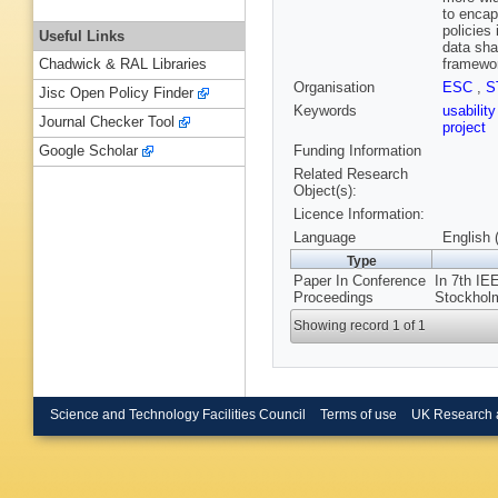
to encap
policies
Useful Links
data sha
framewor
Chadwick & RAL Libraries
Organisation
ESC
,
S
Jisc Open Policy Finder
Keywords
usabilit
Journal Checker Tool
project
Funding Information
Google Scholar
Related Research
Object(s):
Licence Information:
Language
English 
Type
Paper In Conference
In 7th IE
Proceedings
Stockholm
Showing record 1 of 1
Science and Technology Facilities Council
Terms of use
UK Research 