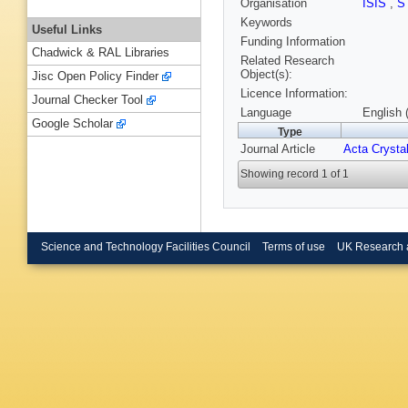
Organisation
ISIS
,
S
Keywords
Useful Links
Funding Information
Chadwick & RAL Libraries
Related Research
Object(s):
Jisc Open Policy Finder
Licence Information:
Journal Checker Tool
Language
English 
Google Scholar
Type
Journal Article
Acta Crystal
Showing record 1 of 1
Science and Technology Facilities Council
Terms of use
UK Research 