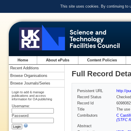
This site uses cookies. By continuing to
Home
About ePubs
Content Policies
Recent Additions
Full Record Deta
Browse Organisations
Browse Journals/Series
Persistent URL
http://p
Login to add & manage
publications and access
Record Status
Checke
information for OA publishing
Record Id
6098082
Username:
Title
The use 
Contributors
C Castil
Password:
(STFC Ru
Abstract