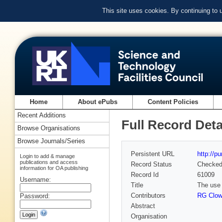
This site uses cookies. By continuing to
Home
About ePubs
Content Policies
Recent Additions
Full Record Deta
Browse Organisations
Browse Journals/Series
Persistent URL
http://p
Login to add & manage
publications and access
Record Status
Checke
information for OA publishing
Record Id
61009
Username:
Title
The use 
Contributors
RG Clo
Password:
Abstract
Organisation