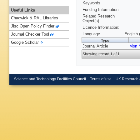
Keywords
Funding Information
Useful Links
Related Research
Chadwick & RAL Libraries
Object(s):
Jisc Open Policy Finder
Licence Information:
Language
English 
Journal Checker Tool
Type
Google Scholar
Journal Article
Mon N
Showing record 1 of 1
Science and Technology Facilities Council
Terms of use
UK Research 