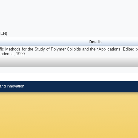
(EN)
Details
ific Methods for the Study of Polymer Colloids and their Applications. Edited
cademic, 1990.
and Innovation