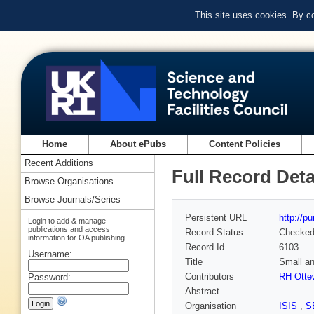
This site uses cookies. By c
Home
About ePubs
Content Policies
Recent Additions
Full Record Deta
Browse Organisations
Browse Journals/Series
Persistent URL
http://p
Login to add & manage
publications and access
Record Status
Checke
information for OA publishing
Record Id
6103
Username:
Title
Small an
Contributors
RH Ottew
Password:
Abstract
Organisation
ISIS
,
S