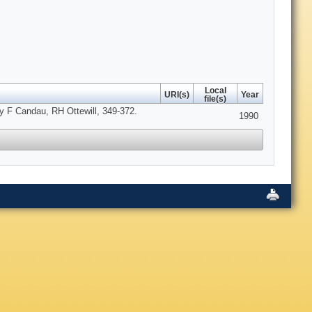
Local
URI(s)
Year
file(s)
 by F Candau, RH Ottewill, 349-372.
1990