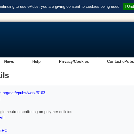
ontinuing to use ePubs, you are giving consent to cookies being used.
I Und
News
Help
Privacy/Cookies
Contact ePub
ils
url.org/net/epubs/work/6103
d
gle neutron scattering on polymer colloids
ill
ERC