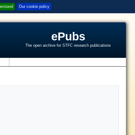
erstand
Our cookie policy
ePubs
The open archive for STFC research publications
s