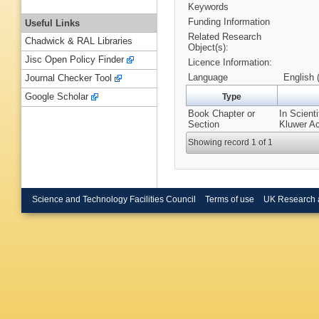
Keywords
Funding Information
Useful Links
Related Research
Chadwick & RAL Libraries
Object(s):
Jisc Open Policy Finder
Licence Information:
Language
English 
Journal Checker Tool
Google Scholar
Type
Book Chapter or
In Scient
Section
Kluwer A
Showing record 1 of 1
Science and Technology Facilities Council
Terms of use
UK Research 