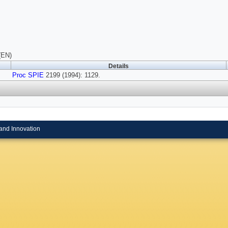
(EN)
Details
Proc SPIE
2199 (1994): 1129.
and Innovation