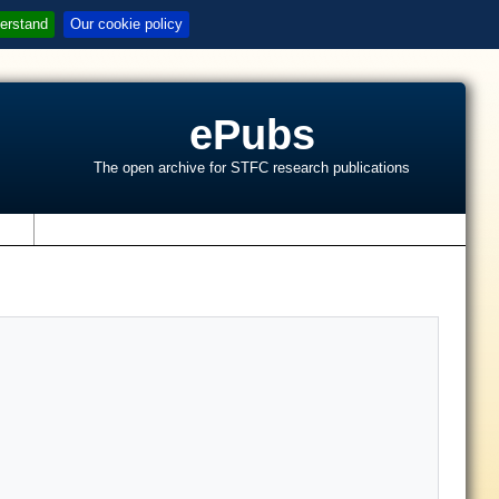
erstand
Our cookie policy
ePubs
The open archive for STFC research publications
s