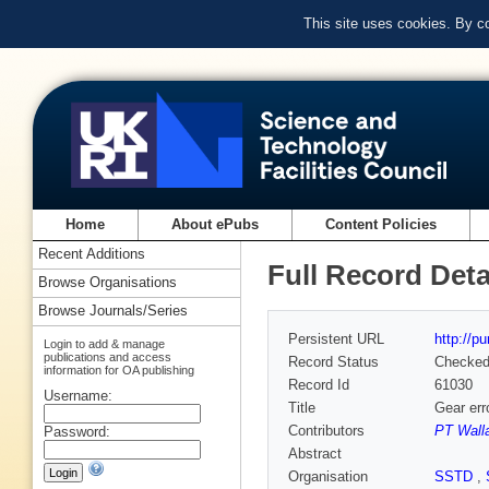
This site uses cookies. By c
Home
About ePubs
Content Policies
Recent Additions
Full Record Deta
Browse Organisations
Browse Journals/Series
Persistent URL
http://p
Login to add & manage
publications and access
Record Status
Checke
information for OA publishing
Record Id
61030
Username:
Title
Gear err
Contributors
PT Wall
Password:
Abstract
Organisation
SSTD
,