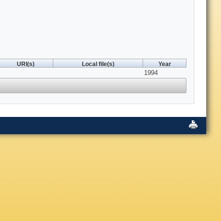
URI(s)
Local file(s)
Year
1994