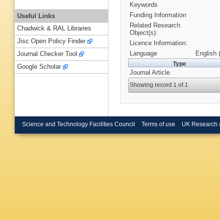
Keywords
Funding Information
Useful Links
Related Research
Chadwick & RAL Libraries
Object(s):
Jisc Open Policy Finder
Licence Information:
Language
English 
Journal Checker Tool
Type
Google Scholar
Journal Article
Showing record 1 of 1
Science and Technology Facilities Council
Terms of use
UK Research 