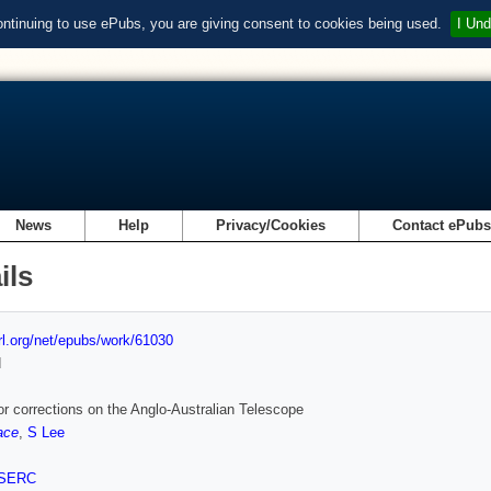
ontinuing to use ePubs, you are giving consent to cookies being used.
I Und
News
Help
Privacy/Cookies
Contact ePub
ils
url.org/net/epubs/work/61030
d
or corrections on the Anglo-Australian Telescope
ace
,
S Lee
SERC