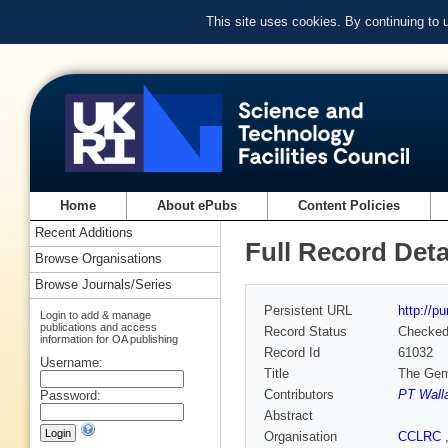
This site uses cookies. By continuing to
Home
About ePubs
Content Policies
Recent Additions
Full Record Deta
Browse Organisations
Browse Journals/Series
Persistent URL
http://p
Login to add & manage
publications and access
Record Status
Checke
information for OA publishing
Record Id
61032
Username:
Title
The Gemi
Contributors
PT Wall
Password:
Abstract
Organisation
CCLRC