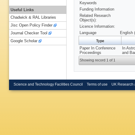
Keywords
Funding Information
Useful Links
Related Research
Chadwick & RAL Libraries
Object(s):
Jisc Open Policy Finder
Licence Information:
Language
English 
Journal Checker Tool
Google Scholar
Type
Paper In Conference
In Ast
Proceedings
and Bar
Showing record 1 of 1
Science and Technology Facilities Council
Terms of use
UK Research 