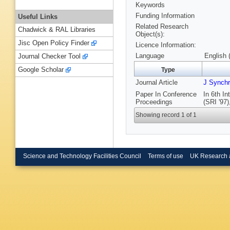
Keywords
Funding Information
Useful Links
Related Research
Chadwick & RAL Libraries
Object(s):
Jisc Open Policy Finder
Licence Information:
Language
English 
Journal Checker Tool
Google Scholar
Type
Journal Article
J Synchr
Paper In Conference
In 6th I
Proceedings
(SRI '97)
Showing record 1 of 1
Science and Technology Facilities Council
Terms of use
UK Research 