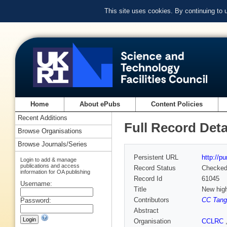
This site uses cookies. By continuing to
Home
About ePubs
Content Policies
Recent Additions
Full Record Deta
Browse Organisations
Browse Journals/Series
Persistent URL
http://p
Login to add & manage
publications and access
Record Status
Checke
information for OA publishing
Record Id
61045
Username:
Title
New high
Contributors
CC Tang
Password:
Abstract
Organisation
CCLRC