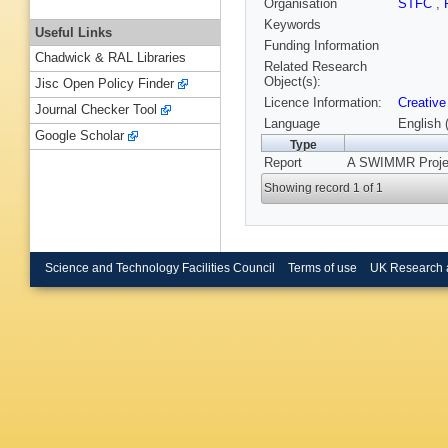
Organisation
STFC
,
Keywords
Useful Links
Funding Information
Chadwick & RAL Libraries
Related Research
Object(s):
Jisc Open Policy Finder
Licence Information:
Creative
Journal Checker Tool
Language
English 
Google Scholar
Type
Report
A SWIMMR Projec
Showing record 1 of 1
Science and Technology Facilities Council
Terms of use
UK Research 