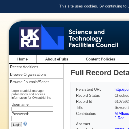
This site uses cookies. By continuing to
Home
About ePubs
Content Policies
Recent Additions
Full Record Deta
Browse Organisations
Browse Journals/Series
Persistent URL
http://p
Login to add & manage
publications and access
Record Status
Checke
information for OA publishing
Record Id
6107592
Username:
Title
Severe S
Contributors
M Allco
Password:
J Rae
Abstract