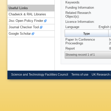
Keywords
Funding Information
Useful Links
Related Research
Chadwick & RAL Libraries
Object(s):
Jisc Open Policy Finder
Licence Information:
Language
English 
Journal Checker Tool
Google Scholar
Type
Paper In Conference
I
Proceedings
2
Report
I
Showing record 1 of 1
Science and Technology Facilities Council
Terms of use
UK Research 