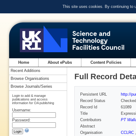
This site uses cookies. By continuing to
Home
About ePubs
Content Policies
Recent Additions
Full Record Deta
Browse Organisations
Browse Journals/Series
Persistent URL
http://p
Login to add & manage
publications and access
Record Status
Checke
information for OA publishing
Record Id
61089
Username:
Title
Expressi
Contributors
PT Wall
Password:
Abstract
Organisation
CCLRC