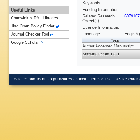
Keywords
Funding Information
Useful Links
Related Research
6079107
Chadwick & RAL Libraries
Object(s):
Jisc Open Policy Finder
Licence Information:
Language
English 
Journal Checker Tool
Type
Google Scholar
Author Accepted Manuscript
Showing record 1 of 1
Science and Technology Facilities Council
Terms of use
UK Research 