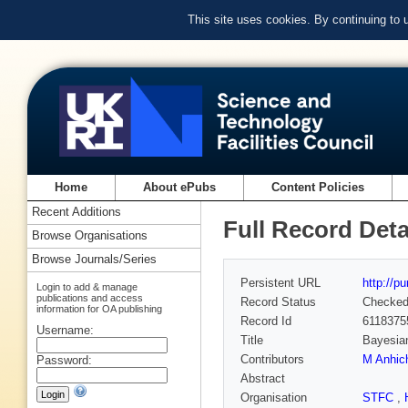
This site uses cookies. By continuing to
Home
About ePubs
Content Policies
Recent Additions
Full Record Deta
Browse Organisations
Browse Journals/Series
Persistent URL
http://p
Login to add & manage
publications and access
Record Status
Checke
information for OA publishing
Record Id
6118375
Username:
Title
Bayesian
Contributors
M Anhi
Password:
Abstract
Organisation
STFC
,