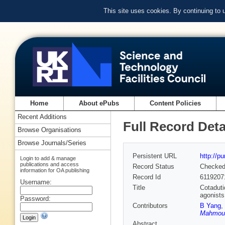
This site uses cookies. By continuing to
Home
About ePubs
Content Policies
Recent Additions
Full Record Deta
Browse Organisations
Browse Journals/Series
Persistent URL
http://p
Login to add & manage
publications and access
Record Status
Checke
information for OA publishing
Record Id
6119207
Username:
Title
Cotaduti
agonists
Password:
Contributors
B Yang
,
Mahmoud
Abstract