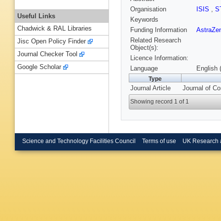
Organisation
ISIS
,
S
Useful Links
Keywords
Chadwick & RAL Libraries
Funding Information
AstraZe
Related Research
Jisc Open Policy Finder
Object(s):
Journal Checker Tool
Licence Information:
Google Scholar
Language
English 
Type
Journal Article
Journal of Co
Showing record 1 of 1
Science and Technology Facilities Council
Terms of use
UK Research 