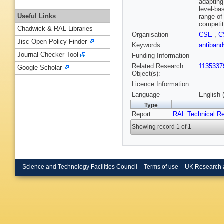
adapting
level-ba
Useful Links
range of
competit
Chadwick & RAL Libraries
Organisation
CSE
,
C
Jisc Open Policy Finder
Keywords
antiban
Journal Checker Tool
Funding Information
Related Research
1135337
Google Scholar
Object(s):
Licence Information:
Language
English 
Type
Report
RAL Technical Re
Showing record 1 of 1
Science and Technology Facilities Council
Terms of use
UK Research 