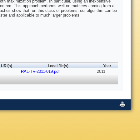
idth maximization problem. In particular, using an inexpensive
 algorithm. This approach performs well on matrices coming from a
aches show that, on this class of problems, our algorithm can be
faster and applicable to much larger problems.
URI(s)
Local file(s)
Year
RAL-TR-2011-019.pdf
2011