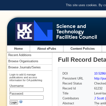
This site uses cookies. By c
Home
About ePubs
Content Policies
Recent Additions
Full Record Deta
Browse Organisations
Browse Journals/Series
DOI
10.5286/
Login to add & manage
publications and access
Persistent URL
http://p
information for OA publishing
Record Status
Checke
Username:
Record Id
61232
Title
Level-ba
Password:
Contributors
J Scott 
Abstract
The anti