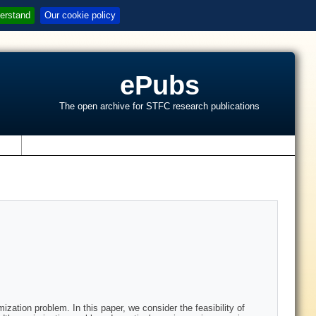
erstand
Our cookie policy
ePubs
The open archive for STFC research publications
s
ation problem. In this paper, we consider the feasibility of