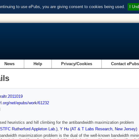
ontinuing to use ePubs, you are giving consent to cookies being used.
I Und
News
Help
Privacy/Cookies
Contact ePub
ils
raltr.2011019
url.org/net/epubs/work/61232
d
sed heuristics and hill climbing for the antibandwidth maximization problem
(STFC Rutherford Appleton Lab.)
,
Y Hu (AT & T Labs Research, New Jersey)
bandwidth maximization problem is the dual of the well-known bandwidth minimiz