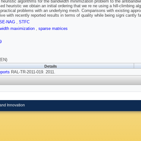
 heuristic algorithms for the bandwidth minimization problem to the antibandw
sed heuristic we obtain an initial ordering that we re ne using a hill-climbing
 practical problems with an underlying mesh. Comparisons with existing appro
ive with recently reported results in terms of quality while being signi cantly 
SE-NAG
,
STFC
dwidth maximization
,
sparse matrices
9
(EN)
Details
ports
RAL-TR-2011-019. 2011.
and Innovation