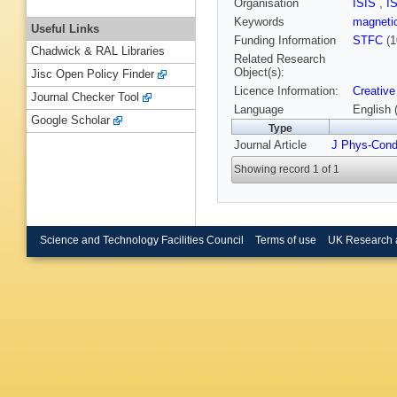
Organisation
ISIS
,
I
Keywords
magneti
Useful Links
Funding Information
STFC
(1
Chadwick & RAL Libraries
Related Research
Object(s):
Jisc Open Policy Finder
Licence Information:
Creative
Journal Checker Tool
Language
English 
Google Scholar
Type
Journal Article
J Phys-Con
Showing record 1 of 1
Science and Technology Facilities Council
Terms of use
UK Research 