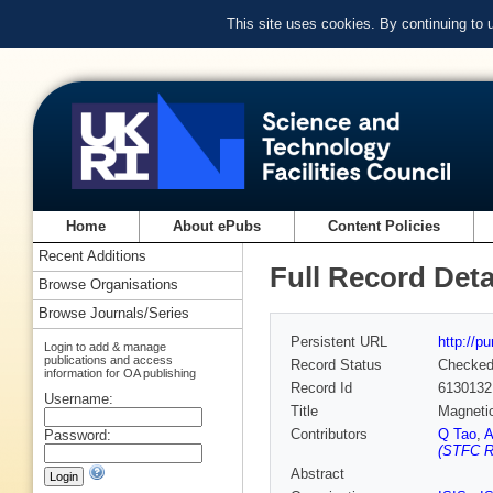
This site uses cookies. By continuing to
Home
About ePubs
Content Policies
Recent Additions
Full Record Deta
Browse Organisations
Browse Journals/Series
Persistent URL
http://p
Login to add & manage
publications and access
Record Status
Checke
information for OA publishing
Record Id
6130132
Username:
Title
Magnetic
Contributors
Q Tao
,
A
Password:
(STFC Ru
Abstract