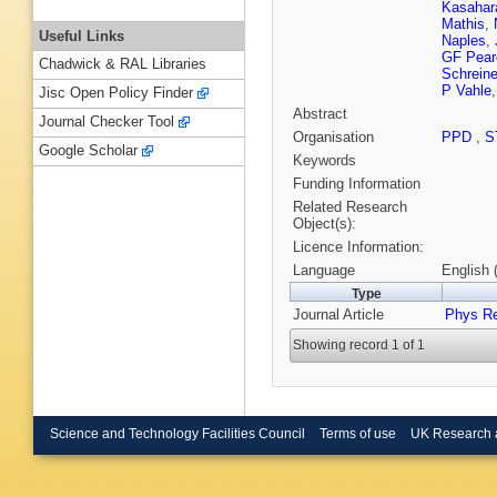
Kasahar
Mathis
,
Useful Links
Naples
,
GF Pear
Chadwick & RAL Libraries
Schreine
P Vahle
Jisc Open Policy Finder
Abstract
Journal Checker Tool
Organisation
PPD
,
S
Google Scholar
Keywords
Funding Information
Related Research
Object(s):
Licence Information:
Language
English 
Type
Journal Article
Phys R
Showing record 1 of 1
Science and Technology Facilities Council
Terms of use
UK Research 