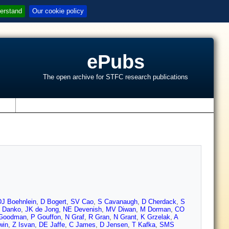
erstand
Our cookie policy
ePubs
The open archive for STFC research publications
s
DJ Boehnlein
,
D Bogert
,
SV Cao
,
S Cavanaugh
,
D Cherdack
,
S
Z Danko
,
JK de Jong
,
NE Devenish
,
MV Diwan
,
M Dorman
,
CO
Goodman
,
P Gouffon
,
N Graf
,
R Gran
,
N Grant
,
K Grzelak
,
A
win
,
Z Isvan
,
DE Jaffe
,
C James
,
D Jensen
,
T Kafka
,
SMS