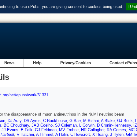
ontinuing to use ePubs, you are giving consent to cookies being used.
I Und
News
Help
Privacy/Cookies
Contact ePub
ils
url.org/net/epubs/work/61331
d
or the disappearance of muon antineutrinos in the NuMI neutrino beam
son
,
DJ Auty
,
DS Ayres
,
C Backhouse
,
G Barr
,
M Bishai
,
A Blake
,
GJ Bock
,
s
,
BC Choudhary
,
JAB Coelho
,
SJ Coleman
,
L Corwin
,
D Cronin-Hennessy
,
I
,
JJ Evans
,
E Falk
,
GJ Feldman
,
MV Frohne
,
HR Gallagher
,
RA Gomes
,
MC 
 Hartnell
,
R Hatcher
,
A Himmel
,
A Holin
,
C Howcroft
,
X Huang
,
J Hylen
,
GM Ir