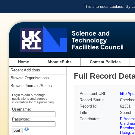
This site uses cookies. By c
Home
About ePubs
Content Policies
Recent Additions
Full Record Deta
Browse Organisations
Browse Journals/Series
Persistent URL
http://p
Login to add & manage
publications and access
Record Status
Checke
information for OA publishing
Record Id
61331
Username:
Title
Search f
Contributors
P Adam
Password:
Childres
Escobar
Habig
,
J