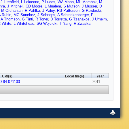
J Litchfield
,
L Loiacono
,
P Lucas
,
WA Mann
,
ML Marshak
,
M
hra
,
J Mitchell
,
CD Moore
,
L Mualem
,
S Mufson
,
J Musser
,
D
,
M Orchanian
,
R Pahlka
,
J Paley
,
RB Patterson
,
G Pawloski
,
 Rubin
,
MC Sanchez
,
J Schneps
,
A Schreckenberger
,
P
A Thomson
,
G Tinti
,
R Toner
,
D Torretta
,
G Tzanakos
,
J Urheim
,
 White
,
L Whitehead
,
SG Wojcicki
,
T Yang
,
R Zwaska
URI(s)
Local file(s)
Year
D.84.071103
2011