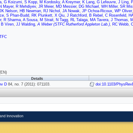
a
,
G Koizumi
,
S Kopp
,
M Kordosky
,
A Kreymer
,
K Lang
,
G Lefeuvre
,
J Ling
,
P
N Mayer
,
R Mehdiyev
,
JR Meier
,
MD Messier
,
DG Michael
,
WH Miller
,
SR Mis
JK Nelson
,
HB Newman
,
RJ Nichol
,
JA Nowak
,
JP Ochoa-Ricoux
,
WP Oliver
ce
,
S Phan-Budd
,
RK Plunkett
,
X Qiu
,
J Ratchford
,
B Rebel
,
C Rosenfeld
,
HA
r
,
R Sharma
,
A Sousa
,
M Strait
,
N Tagg
,
RL Talaga
,
MA Tavera
,
J Thomas
,
M
,
B Viren
,
JJ Walding
,
A Weber (STFC Rutherford Appleton Lab.)
,
RC Webb
,
C
TFC
(EN)
Details
ev D
84, no. 7 (2011): 071103.
doi:10.1103/PhysRev
and Innovation