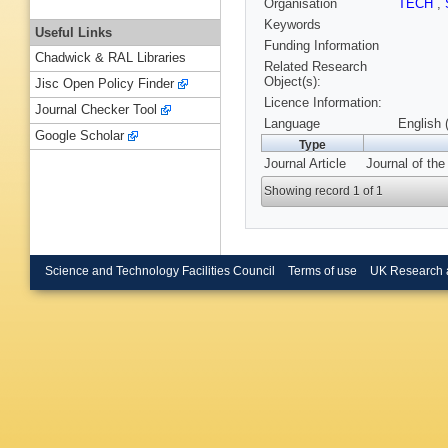
Organisation
TECH
,
Keywords
Useful Links
Funding Information
Chadwick & RAL Libraries
Related Research
Object(s):
Jisc Open Policy Finder
Licence Information:
Journal Checker Tool
Language
English 
Google Scholar
Type
Journal Article
Journal of th
Showing record 1 of 1
Science and Technology Facilities Council
Terms of use
UK Research 