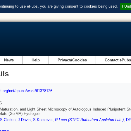
ontinuing to use ePubs, you are giving consent to cookies being used.
I Und
News
Help
Privacy/Cookies
Contact ePub
ils
url.org/net/epubs/work/61378126
d
6
Maturation, and Light Sheet Microscopy of Autologous Induced Pluripotent St
ylate (GelMA) Hydrogels
S Clerkin
,
J Davis
,
S Knezevic
,
R Lees (STFC Rutherford Appleton Lab.)
,
DF