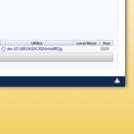
URI(s)
Local file(s)
Year
doi:10.1681/ASN.2024zthd952g
2024