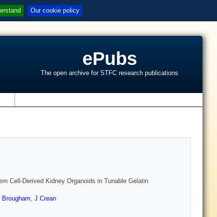
erstand
Our cookie policy
ePubs
The open archive for STFC research publications
s
em Cell-Derived Kidney Organoids in Tunable Gelatin
 Brougham
,
J Crean