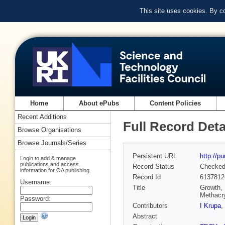
This site uses cookies. By c
Home
About ePubs
Content Policies
Recent Additions
Full Record Deta
Browse Organisations
Browse Journals/Series
Persistent URL
http://p
Login to add & manage
publications and access
Record Status
Checke
information for OA publishing
Record Id
6137812
Username:
Title
Growth, 
Methacr
Password:
Contributors
I Krupa
,
Abstract