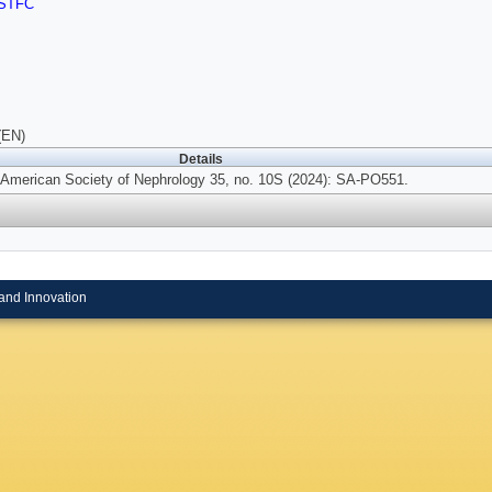
STFC
(EN)
Details
e American Society of Nephrology 35, no. 10S (2024): SA-PO551.
and Innovation