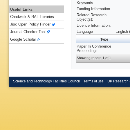
Keywords
Funding Information
Useful Links
Related Research
Chadwick & RAL Libraries
Object(s):
Jisc Open Policy Finder
Licence Information:
Language
English 
Journal Checker Tool
Google Scholar
Type
Paper In Conference
Proceedings
Showing record 1 of 1
Science and Technology Facilities Council
Terms of use
UK Research 