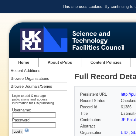
This site uses cookies. By continuing to
Home
About ePubs
Content Policies
Recent Additions
Full Record Deta
Browse Organisations
Browse Journals/Series
Persistent URL
http://p
Login to add & manage
publications and access
Record Status
Checke
information for OA publishing
Record Id
61386
Username:
Title
Estimati
Contributors
JP Palut
Password:
Abstract
Organisation
EID
,
S