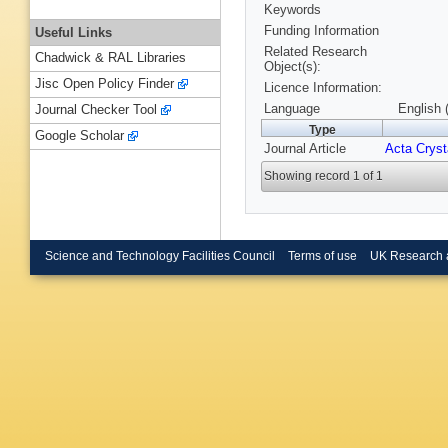
Keywords
Funding Information
Useful Links
Related Research
Chadwick & RAL Libraries
Object(s):
Jisc Open Policy Finder
Licence Information:
Language
English 
Journal Checker Tool
Type
Google Scholar
Journal Article
Acta Cryst
Showing record 1 of 1
Science and Technology Facilities Council
Terms of use
UK Research 