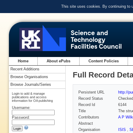
This site uses cookies. By continuing to
Home
About ePubs
Content Policies
Recent Additions
Full Record Deta
Browse Organisations
Browse Journals/Series
Persistent URL
http://p
Login to add & manage
publications and access
Record Status
Checke
information for OA publishing
Record Id
6144
Username:
Title
The stru
Contributors
A P Wilk
Password:
Abstract
Organisation
ISIS
,
S